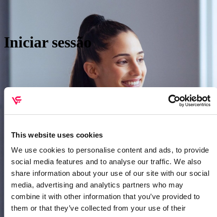
Iniciar sessão
This website uses cookies
We use cookies to personalise content and ads, to provide
social media features and to analyse our traffic. We also
share information about your use of our site with our social
htt
media, advertising and analytics partners who may
combine it with other information that you’ve provided to
them or that they’ve collected from your use of their