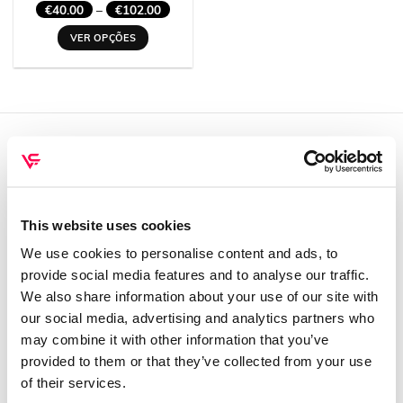
Price
€
40.00
–
€
102.00
range:
€40.00
VER OPÇÕES
through
€102.00
This
product
has
multiple
variants.
The
QUEM SOMOS
options
may
Sobre mim
be
This website uses cookies
Contactos
chosen
on
We use cookies to personalise content and ads, to
Conta cliente
the
provide social media features and to analyse our traffic.
Recuperar Password
product
We also share information about your use of our site with
page
our social media, advertising and analytics partners who
INFORMAÇÕES
may combine it with other information that you’ve
provided to them or that they’ve collected from your use
Política de privacidade
of their services.
Termos e condições