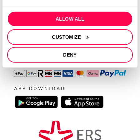
Resolução de conflitos
Livro de reclamações
ALLOW ALL
SEGUE-NOS
CUSTOMIZE
DENY
PAGAMENTOS
APP DOWNLOAD