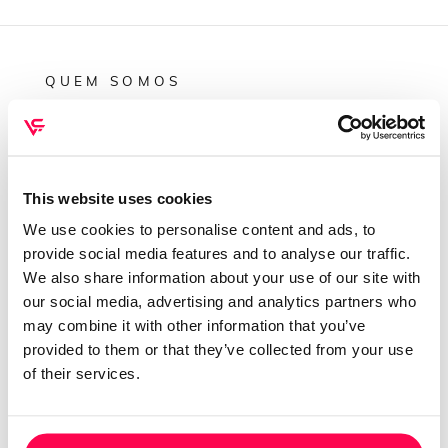
QUEM SOMOS
Sobre mim
Contactos
Conta cliente
This website uses cookies
Recuperar Password
We use cookies to personalise content and ads, to
provide social media features and to analyse our traffic.
INFORMAÇÕES
We also share information about your use of our site with
our social media, advertising and analytics partners who
Política de privacidade
may combine it with other information that you’ve
Termos e condições
provided to them or that they’ve collected from your use
Resolução de conflitos
of their services.
Livro de reclamações