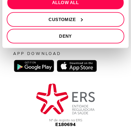
SEGUE-NOS
ALLOW ALL
CUSTOMIZE
PAGAMENTOS
DENY
APP DOWNLOAD
Nº de registo na ERS
E180694