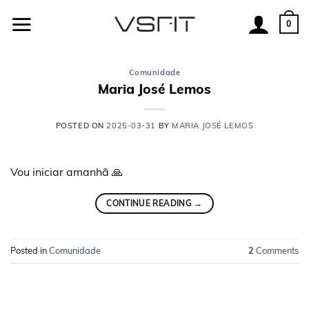
Skip
to
0
content
Comunidade
Maria José Lemos
POSTED ON
2025-03-31
BY
MARIA JOSÉ LEMOS
Vou iniciar amanhã 🙏
CONTINUE READING
→
Posted in
Comunidade
2
Comments