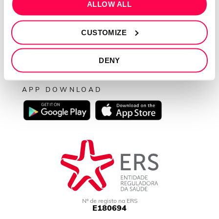
SEGUE-NOS
ALLOW ALL
CUSTOMIZE
PAGAMENTOS
DENY
APP DOWNLOAD
Nº de registo na ERS
E180694