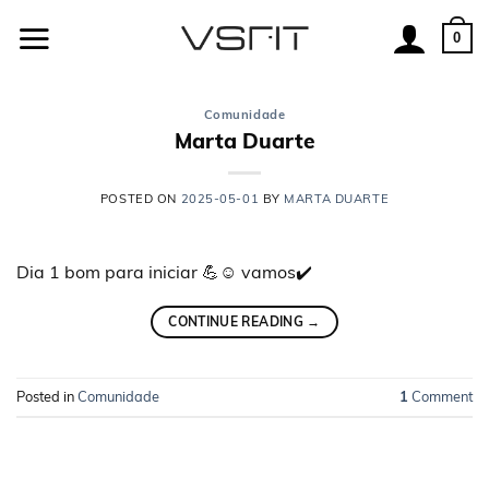
Skip
to
0
content
Comunidade
Marta Duarte
POSTED ON
2025-05-01
BY
MARTA DUARTE
Dia 1 bom para iniciar 💪☺️ vamos✔️
CONTINUE READING
→
Posted in
Comunidade
1
Comment