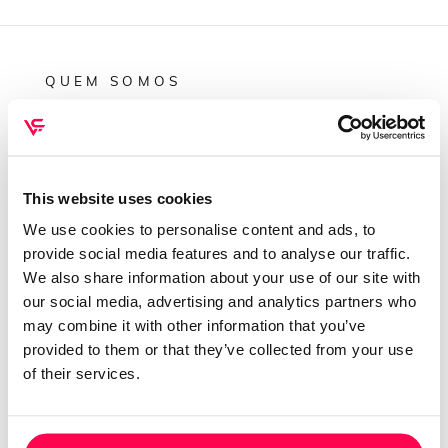
QUEM SOMOS
Sobre mim
Contactos
Conta cliente
This website uses cookies
Recuperar Password
We use cookies to personalise content and ads, to
provide social media features and to analyse our traffic.
INFORMAÇÕES
We also share information about your use of our site with
our social media, advertising and analytics partners who
Política de privacidade
may combine it with other information that you’ve
Termos e condições
provided to them or that they’ve collected from your use
Resolução de conflitos
of their services.
Livro de reclamações